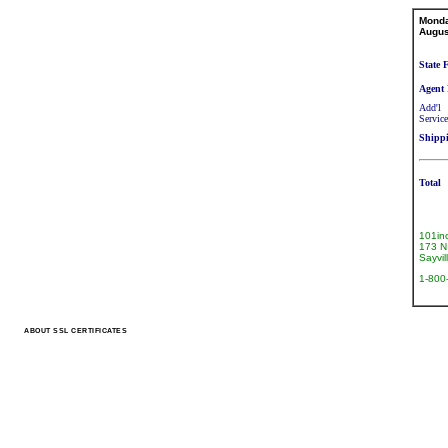
Mond
Augus
State 
Agent 
Add'l
Service
Shipp
Total
101in
173 N 
Sayvi
1-800
ABOUT SSL CERTIFICATES