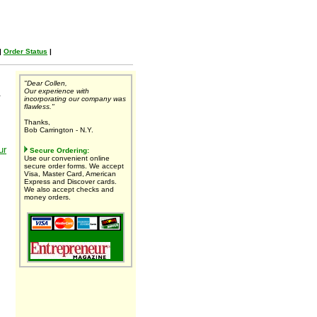
|
Order Status
|
"Dear Collen,
Our experience with
.
incorporating our company was
flawless."
Thanks,
Bob Carrington - N.Y.
ur
Secure Ordering:
Use our convenient online
secure order forms. We accept
Visa, Master Card, American
Express and Discover cards.
We also accept checks and
money orders.