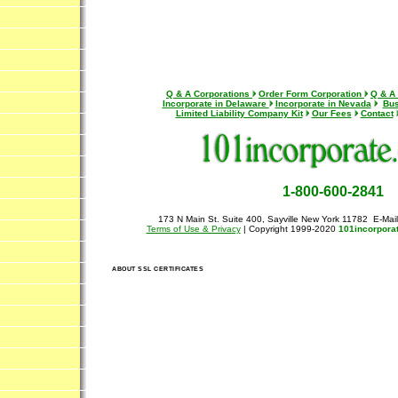
Q & A Corporations
Order Form Corporation
Q & A
Incorporate in Delaware
Incorporate in Nevada
Bus
Limited Liability Company Kit
Our Fees
Contact
1-800-600-2841
173 N Main St. Suite 400, Sayville New York 11782 E-Mai
Terms of Use & Privacy
| Copyright 1999-2020
101incorpora
ABOUT SSL CERTIFICATES