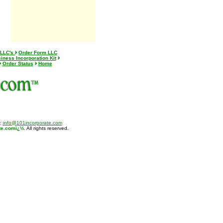
 LLC's
Order Form LLC
iness Incorporation Kit
Order Status
Home
l:
info@101incorporate.com
te.comï¿½
. All rights reserved.