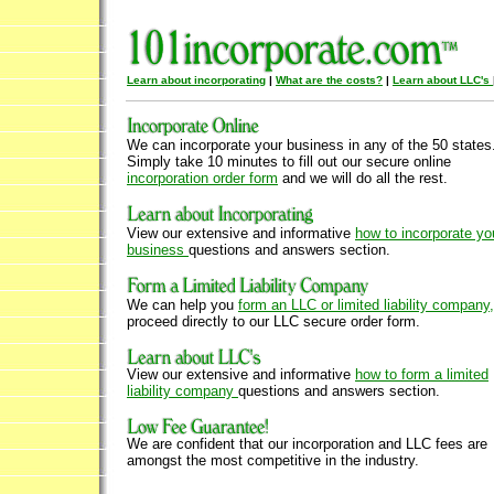
Learn about incorporating
|
What are the costs?
|
Learn about LLC's
We can incorporate your business in any of the 50 states
Simply take 10 minutes to fill out our secure online
incorporation order form
and we will do all the rest.
View our extensive and informative
how to incorporate yo
business
questions and answers section.
We can help you
form an LLC or limited liability company,
proceed directly to our LLC secure order form.
View our extensive and informative
how to form a limited
liability company
questions and answers section.
We are confident that our incorporation and LLC fees are
amongst the most competitive in the industry.