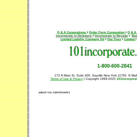
Q & A Corporations
Order Form Corporation
Q & A
Incorporate in Delaware
Incorporate in Nevada
Bus
Limited Liability Company Kit
Our Fees
Contact
1-800-600-2841
173 N Main St. Suite 400, Sayville New York 11782 E-Mai
Terms of Use & Privacy
| Copyright 1999-2020
101incorpora
ABOUT SSL CERTIFICATES