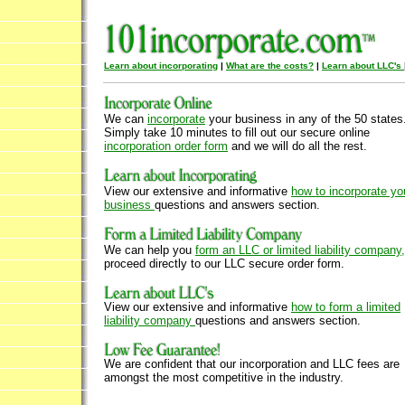
Learn about incorporating
|
What are the costs?
|
Learn about LLC's
We can
incorporate
your business in any of the 50 states
Simply take 10 minutes to fill out our secure online
incorporation order form
and we will do all the rest.
View our extensive and informative
how to incorporate yo
business
questions and answers section.
We can help you
form an LLC or limited liability company,
proceed directly to our LLC secure order form.
View our extensive and informative
how to form a limited
liability company
questions and answers section.
We are confident that our incorporation and LLC fees are
amongst the most competitive in the industry.