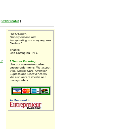
|
Order Status
|
"Dear Collen,
Our experience with
.
incorporating our company was
flawless."
Thanks,
Bob Carrington - N.Y.
ur
Secure Ordering:
Use our convenient online
secure order forms. We accept
Visa, Master Card, American
Express and Discover cards.
We also accept checks and
money orders.
As Featured in: