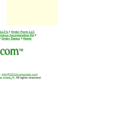
 LLC's
Order Form LLC
iness Incorporation Kit
Order Status
Home
l:
info@101incorporate.com
te.comï¿½
. All rights reserved.